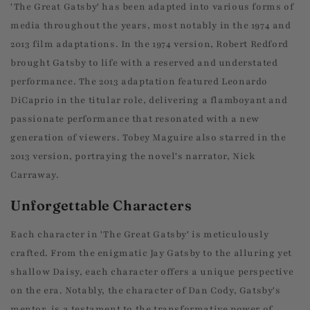
'The Great Gatsby' has been adapted into various forms of
media throughout the years, most notably in the 1974 and
2013 film adaptations. In the 1974 version, Robert Redford
brought Gatsby to life with a reserved and understated
performance. The 2013 adaptation featured Leonardo
DiCaprio in the titular role, delivering a flamboyant and
passionate performance that resonated with a new
generation of viewers. Tobey Maguire also starred in the
2013 version, portraying the novel's narrator, Nick
Carraway.
Unforgettable Characters
Each character in 'The Great Gatsby' is meticulously
crafted. From the enigmatic Jay Gatsby to the alluring yet
shallow Daisy, each character offers a unique perspective
on the era. Notably, the character of Dan Cody, Gatsby's
mentor, is a testament to the transformative power of