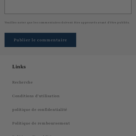
Veuillez noter que les commentaires doivent être approuvés avant d'être publiés.
Links
Recherche
Conditions d'utilisation
politique de confidentialité
Politique de remboursement