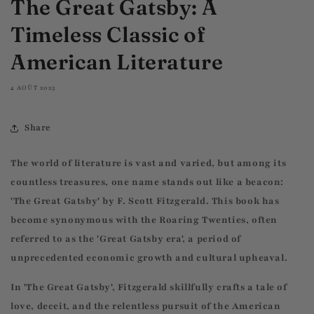
The Great Gatsby: A
Timeless Classic of
American Literature
4 AOÛT 2023
Share
The world of literature is vast and varied, but among its
countless treasures, one name stands out like a beacon:
'The Great Gatsby' by F. Scott Fitzgerald. This book has
become synonymous with the Roaring Twenties, often
referred to as the 'Great Gatsby era', a period of
unprecedented economic growth and cultural upheaval.
In 'The Great Gatsby', Fitzgerald skillfully crafts a tale of
love, deceit, and the relentless pursuit of the American