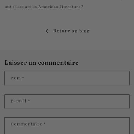
but there are in American literature."
Retour au blog
Laisser un commentaire
Nom
*
E-mail
*
Commentaire
*