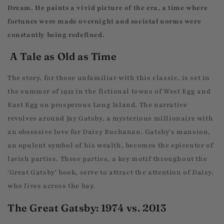
Dream. He paints a vivid picture of the era, a time where
fortunes were made overnight and societal norms were
constantly being redefined.
A Tale as Old as Time
The story, for those unfamiliar with this classic, is set in
the summer of 1922 in the fictional towns of West Egg and
East Egg on prosperous Long Island. The narrative
revolves around Jay Gatsby, a mysterious millionaire with
an obsessive love for Daisy Buchanan. Gatsby's mansion,
an opulent symbol of his wealth, becomes the epicenter of
lavish parties. These parties, a key motif throughout the
'Great Gatsby' book, serve to attract the attention of Daisy,
who lives across the bay.
The Great Gatsby: 1974 vs. 2013