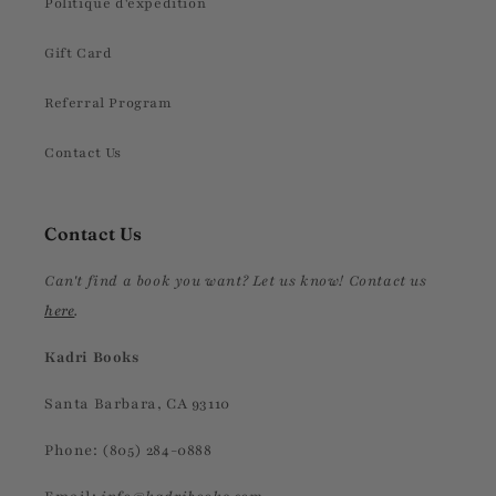
Politique d'expédition
Gift Card
Referral Program
Contact Us
Contact Us
Can't find a book you want? Let us know! Contact us
here
.
Kadri Books
Santa Barbara, CA 93110
Phone: (805) 284-0888