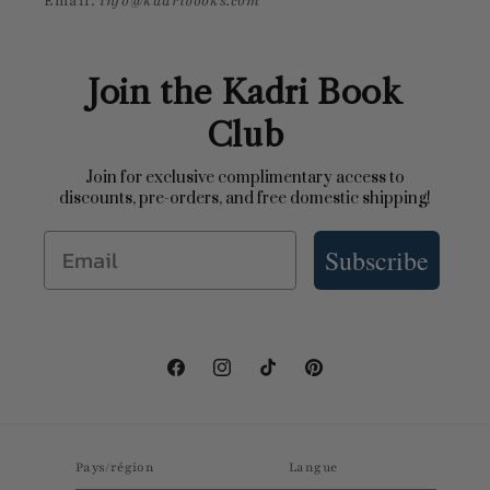
Email:
info@kadribooks.com
Join the Kadri Book
Club
Join for exclusive complimentary access to
discounts, pre-orders, and free domestic shipping!
Email
Subscribe
Facebook
Instagram
TikTok
Pinterest
Pays/région
Langue