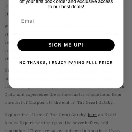
off your first book order and exclusive access
immersive reading experience that honors this timeless
to our best deals!
classic.
Email
Whether you're a devoted fan of the 1974 adaptation
starring Robert Redford, or you prefer the vibrant 2013
version with Leonardo DiCaprio and Tobey Maguire,
SIGN ME UP!
revisiting 'The Great Gatsby' in book form promises an
enriching experience.
NO THANKS, I ENJOY PAYING FULL PRICE
Discover the opulence of the Gatsby mansion, the
decadence of his parties, and the complexity of his
relationship with Daisy. Understand the influence of Dan
Cody, and experience the rollercoaster of emotions from
the start of Chapter 1 to the end of 'The Great Gatsby'.
Explore the allure of 'The Great Gatsby'
here
on Kadri
Books. Experience the 1920s like never before, and
remember: "There are no second acts in American lives,