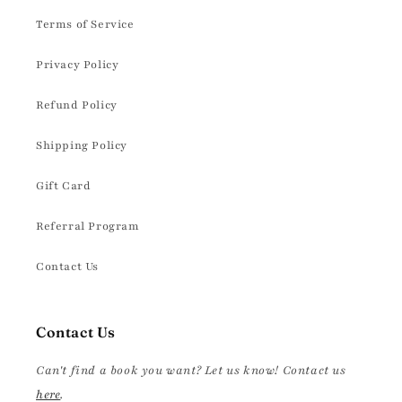
Terms of Service
Privacy Policy
Refund Policy
Shipping Policy
Gift Card
Referral Program
Contact Us
Contact Us
Can't find a book you want? Let us know! Contact us
here
.