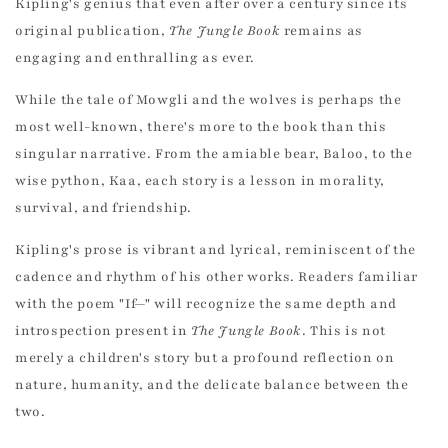
Kipling's genius that even after over a century since its
original publication,
The Jungle Book
remains as
engaging and enthralling as ever.
While the tale of Mowgli and the wolves is perhaps the
most well-known, there's more to the book than this
singular narrative. From the amiable bear, Baloo, to the
wise python, Kaa, each story is a lesson in morality,
survival, and friendship.
Kipling's prose is vibrant and lyrical, reminiscent of the
cadence and rhythm of his other works. Readers familiar
with the poem "If—" will recognize the same depth and
introspection present in
The Jungle Book
. This is not
merely a children's story but a profound reflection on
nature, humanity, and the delicate balance between the
two.