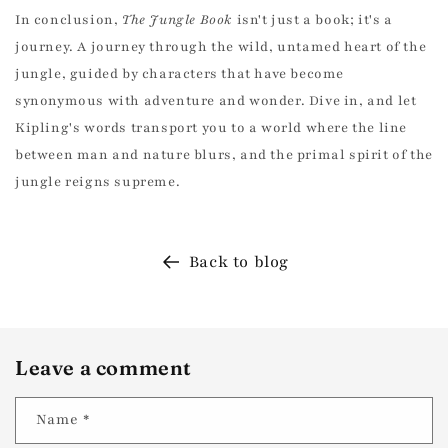
In conclusion,
The Jungle Book
isn't just a book; it's a
journey. A journey through the wild, untamed heart of the
UNLOCK 10% OFF
jungle, guided by characters that have become
synonymous with adventure and wonder. Dive in, and let
Join the Kadri Book Club for free to enjoy 10%
Kipling's words transport you to a world where the line
off your first book order and exclusive access
to our best deals!
between man and nature blurs, and the primal spirit of the
jungle reigns supreme.
Email
Back to blog
SIGN ME UP!
NO THANKS, I ENJOY PAYING FULL PRICE
Leave a comment
Name
*