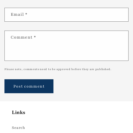
Email
*
Comment
*
Please note, comments need to be approved before they are published.
Links
Search