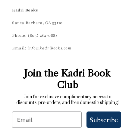
Kadri Books
Santa Barbara, CA 93110
Phone: (805) 284-0888
Email:
info@kadribooks.com
Join the Kadri Book
Club
Join for exclusive complimentary access to
discounts, pre-orders, and free domestic shipping!
Email
Subscribe