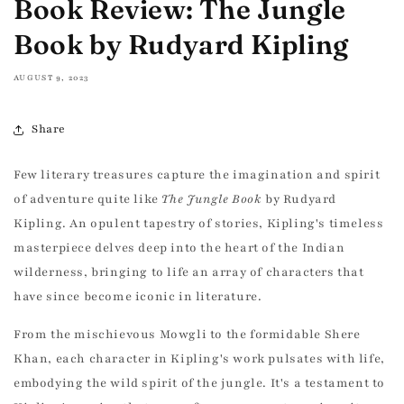
Book Review: The Jungle
Book by Rudyard Kipling
AUGUST 9, 2023
Share
Few literary treasures capture the imagination and spirit
of adventure quite like
The Jungle Book
by Rudyard
Kipling. An opulent tapestry of stories, Kipling's timeless
masterpiece delves deep into the heart of the Indian
wilderness, bringing to life an array of characters that
have since become iconic in literature.
From the mischievous Mowgli to the formidable Shere
Khan, each character in Kipling's work pulsates with life,
embodying the wild spirit of the jungle. It's a testament to