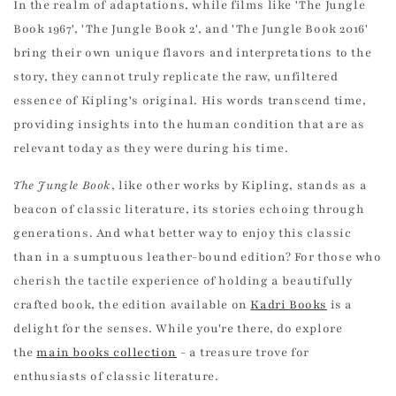
In the realm of adaptations, while films like 'The Jungle
Book 1967', 'The Jungle Book 2', and 'The Jungle Book 2016'
bring their own unique flavors and interpretations to the
story, they cannot truly replicate the raw, unfiltered
essence of Kipling's original. His words transcend time,
providing insights into the human condition that are as
relevant today as they were during his time.
The Jungle Book
, like other works by Kipling, stands as a
beacon of classic literature, its stories echoing through
generations. And what better way to enjoy this classic
than in a sumptuous leather-bound edition? For those who
cherish the tactile experience of holding a beautifully
crafted book, the edition available on
Kadri Books
is a
delight for the senses. While you're there, do explore
the
main books collection
- a treasure trove for
enthusiasts of classic literature.