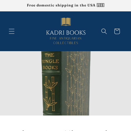
Skip to
Free domestic shipping in the USA 🇺🇸
content
Cart