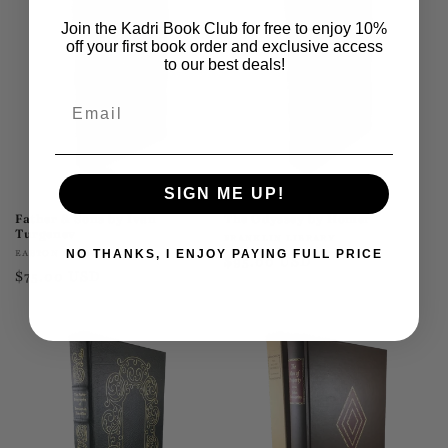
Join the Kadri Book Club for free to enjoy 10%
off your first book order and exclusive access
to our best deals!
Email
SIGN ME UP!
Father & Sons by Ivan
The Odyssey by Homer
Turgenev
Vendor:
FRANKLIN LIBRARY
Vendor:
EASTON PRESS
NO THANKS, I ENJOY PAYING FULL PRICE
Regular
$95.00 USD
Regular
$75.00 USD
price
price