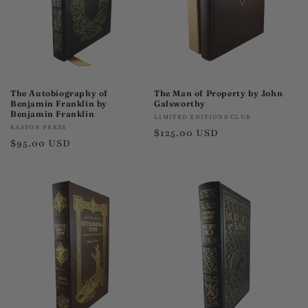
The Autobiography of
The Man of Property by John
Benjamin Franklin by
Galsworthy
Benjamin Franklin
Vendor:
LIMITED EDITIONS CLUB
Vendor:
EASTON PRESS
Regular
$125.00 USD
Regular
$95.00 USD
price
price