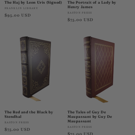
The Haj by Leon Uris (Signed)
The Portrait of a Lady by
Henry James
Vendor:
FRANKLIN LIBRARY
Vendor:
EASTON PRESS
Regular
$95.00 USD
Regular
$75.00 USD
price
price
The Red and the Black by
The Tales of Guy De
Stendhal
Maupassant by Guy De
Maupassant
Vendor:
EASTON PRESS
Vendor:
EASTON PRESS
Regular
$75.00 USD
Regular
$75.00 USD