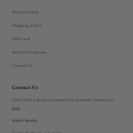
Refund Policy
Shipping Policy
Gift Card
Referral Program
Contact Us
Contact Us
Can't find a book you want? Let us know! Contact us
here
.
Kadri Books
Santa Barbara, CA 93110