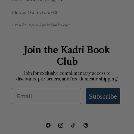
Phone: (805) 284-0888
Email:
info@kadribooks.com
Join the Kadri Book
Club
Join for exclusive complimentary access to
discounts, pre-orders, and free domestic shipping!
Email
Subscribe
Facebook
Instagram
TikTok
Pinterest