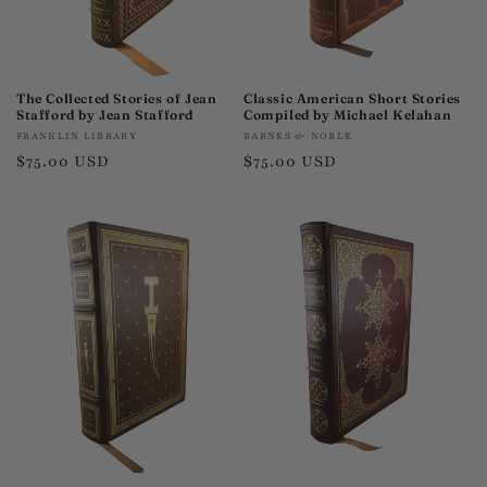
The Collected Stories of Jean
Classic American Short Stories
Stafford by Jean Stafford
Compiled by Michael Kelahan
Vendor:
Vendor:
FRANKLIN LIBRARY
BARNES & NOBLE
Regular
$75.00 USD
Regular
$75.00 USD
price
price