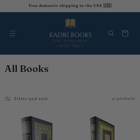
Skip to
Free domestic shipping in the USA 🇺🇸
content
Cart
C
All Books
o
l
Filter and sort
41 products
l
e
c