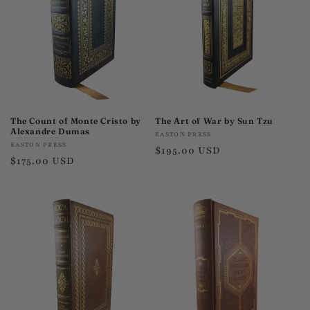
t
i
o
n
:
The Count of Monte Cristo by
The Art of War by Sun Tzu
Alexandre Dumas
Vendor:
EASTON PRESS
Vendor:
EASTON PRESS
Regular
$195.00 USD
Regular
$175.00 USD
price
price