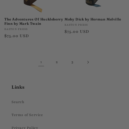
The Adventures Of Huckleberry
Moby Dick by Herman Melville
Finn by Mark Twain
Vendor:
EASTON PRESS
Vendor:
EASTON PRESS
Regular
$75.00 USD
Regular
$75.00 USD
price
price
1
2
3
Links
Search
Terms of Service
Privacy Policy