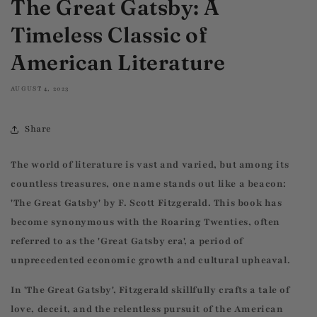
The Great Gatsby: A
Timeless Classic of
American Literature
AUGUST 4, 2023
Share
The world of literature is vast and varied, but among its
countless treasures, one name stands out like a beacon:
'The Great Gatsby' by F. Scott Fitzgerald. This book has
become synonymous with the Roaring Twenties, often
referred to as the 'Great Gatsby era', a period of
unprecedented economic growth and cultural upheaval.
In 'The Great Gatsby', Fitzgerald skillfully crafts a tale of
love, deceit, and the relentless pursuit of the American