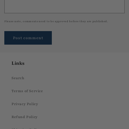
Please note, comments need to be approved before they are published.
Links
Search
Terms of Service
Privacy Policy
Refund Policy