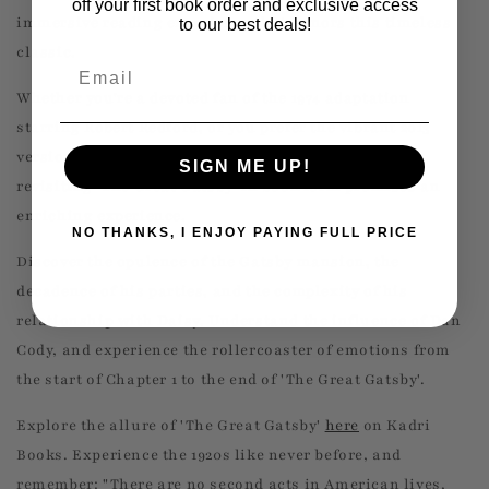
off your first book order and exclusive access
immersive reading experience that honors this timeless
to our best deals!
classic.
Email
Whether you're a devoted fan of the 1974 adaptation
starring Robert Redford, or you prefer the vibrant 2013
version with Leonardo DiCaprio and Tobey Maguire,
SIGN ME UP!
revisiting 'The Great Gatsby' in book form promises an
enriching experience.
NO THANKS, I ENJOY PAYING FULL PRICE
Discover the opulence of the Gatsby mansion, the
decadence of his parties, and the complexity of his
relationship with Daisy. Understand the influence of Dan
Cody, and experience the rollercoaster of emotions from
the start of Chapter 1 to the end of 'The Great Gatsby'.
Explore the allure of 'The Great Gatsby'
here
on Kadri
Books. Experience the 1920s like never before, and
remember: "There are no second acts in American lives,