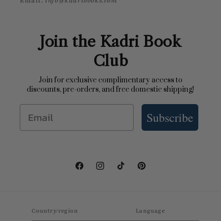
Email:
info@kadribooks.com
Join the Kadri Book
Club
Join for exclusive complimentary access to
discounts, pre-orders, and free domestic shipping!
Email
Subscribe
Facebook
Instagram
TikTok
Pinterest
Country/region
Language