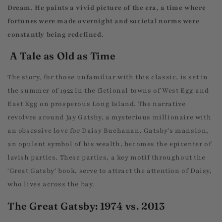
Dream. He paints a vivid picture of the era, a time where
fortunes were made overnight and societal norms were
constantly being redefined.
A Tale as Old as Time
The story, for those unfamiliar with this classic, is set in
the summer of 1922 in the fictional towns of West Egg and
East Egg on prosperous Long Island. The narrative
revolves around Jay Gatsby, a mysterious millionaire with
an obsessive love for Daisy Buchanan. Gatsby's mansion,
an opulent symbol of his wealth, becomes the epicenter of
lavish parties. These parties, a key motif throughout the
'Great Gatsby' book, serve to attract the attention of Daisy,
who lives across the bay.
The Great Gatsby: 1974 vs. 2013