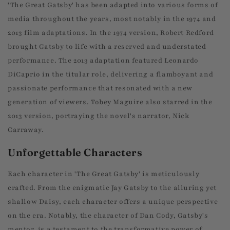
'The Great Gatsby' has been adapted into various forms of
media throughout the years, most notably in the 1974 and
2013 film adaptations. In the 1974 version, Robert Redford
brought Gatsby to life with a reserved and understated
performance. The 2013 adaptation featured Leonardo
DiCaprio in the titular role, delivering a flamboyant and
passionate performance that resonated with a new
generation of viewers. Tobey Maguire also starred in the
2013 version, portraying the novel's narrator, Nick
Carraway.
Unforgettable Characters
Each character in 'The Great Gatsby' is meticulously
crafted. From the enigmatic Jay Gatsby to the alluring yet
shallow Daisy, each character offers a unique perspective
on the era. Notably, the character of Dan Cody, Gatsby's
mentor, is a testament to the transformative power of