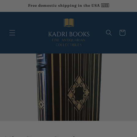
Skip to
Free domestic shipping in the USA 🇺🇸
content
Cart