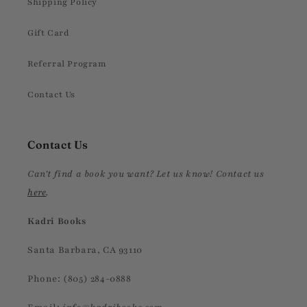
Shipping Policy
Gift Card
Referral Program
Contact Us
Contact Us
Can't find a book you want? Let us know! Contact us
here
.
Kadri Books
Santa Barbara, CA 93110
Phone: (805) 284-0888