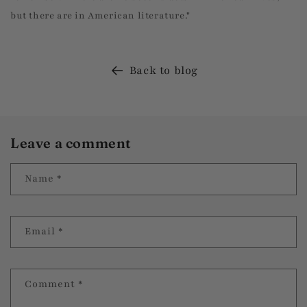
but there are in American literature."
Back to blog
Leave a comment
Name
*
Email
*
Comment
*