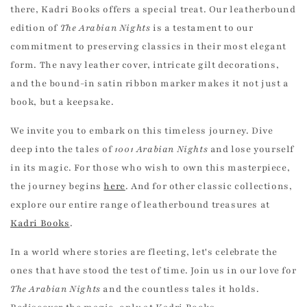
there, Kadri Books offers a special treat. Our leatherbound
edition of
The Arabian Nights
is a testament to our
commitment to preserving classics in their most elegant
form. The navy leather cover, intricate gilt decorations,
and the bound-in satin ribbon marker makes it not just a
UNLOCK 10% OFF
book, but a keepsake.
We invite you to embark on this timeless journey. Dive
Join the Kadri Book Club for free to enjoy 10%
deep into the tales of
1001 Arabian Nights
and lose yourself
off your first book order and exclusive access
to our best deals!
in its magic. For those who wish to own this masterpiece,
the journey begins
here
. And for other classic collections,
Email
explore our entire range of leatherbound treasures at
Kadri Books
.
SIGN ME UP!
In a world where stories are fleeting, let's celebrate the
ones that have stood the test of time. Join us in our love for
The Arabian Nights
and the countless tales it holds.
NO THANKS, I ENJOY PAYING FULL PRICE