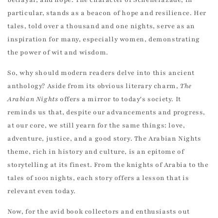
particular, stands as a beacon of hope and resilience. Her
tales, told over a thousand and one nights, serve as an
inspiration for many, especially women, demonstrating
the power of wit and wisdom.
So, why should modern readers delve into this ancient
anthology? Aside from its obvious literary charm,
The
Arabian Nights
offers a mirror to today's society. It
reminds us that, despite our advancements and progress,
at our core, we still yearn for the same things: love,
adventure, justice, and a good story. The Arabian Nights
theme, rich in history and culture, is an epitome of
storytelling at its finest. From the knights of Arabia to the
tales of 1001 nights, each story offers a lesson that is
relevant even today.
Now, for the avid book collectors and enthusiasts out