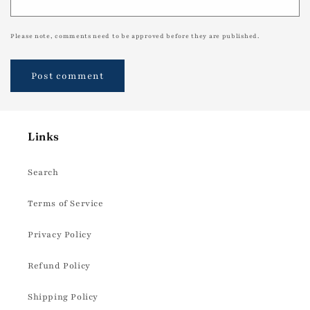
Please note, comments need to be approved before they are published.
Links
Search
Terms of Service
Privacy Policy
Refund Policy
Shipping Policy