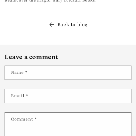
Rediscover the magic, only at Kadri Books.
Back to blog
Leave a comment
Name
*
Email
*
Comment
*