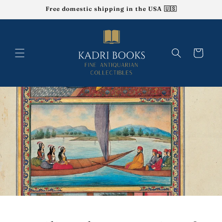
Skip to
Free domestic shipping in the USA 🇺🇸
content
Cart