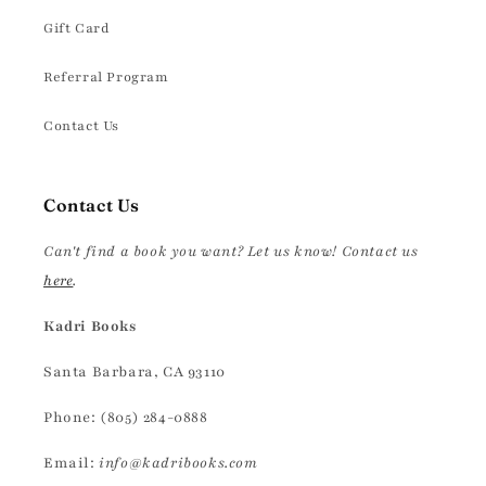
Gift Card
Referral Program
Contact Us
Contact Us
Can't find a book you want? Let us know! Contact us
here
.
Kadri Books
Santa Barbara, CA 93110
Phone: (805) 284-0888
Email:
info@kadribooks.com