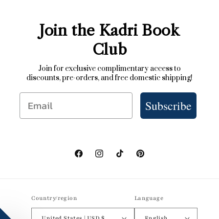
Join the Kadri Book
Club
Join for exclusive complimentary access to
discounts, pre-orders, and free domestic shipping!
Email
Subscribe
Facebook
Instagram
TikTok
Pinterest
Country/region
Language
United States | USD $
English