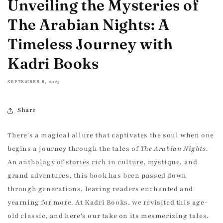
Unveiling the Mysteries of
The Arabian Nights: A
Timeless Journey with
Kadri Books
SEPTEMBER 6, 2023
Share
There's a magical allure that captivates the soul when one
begins a journey through the tales of
The Arabian Nights
.
An anthology of stories rich in culture, mystique, and
grand adventures, this book has been passed down
through generations, leaving readers enchanted and
yearning for more. At Kadri Books, we revisited this age-
old classic, and here's our take on its mesmerizing tales.