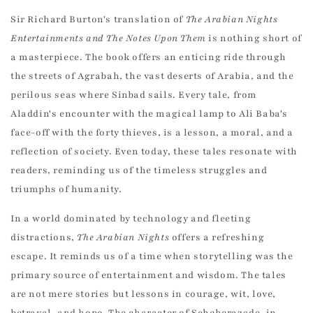
Sir Richard Burton's translation of
The Arabian Nights
Entertainments and The Notes Upon Them
is nothing short of
a masterpiece. The book offers an enticing ride through
the streets of Agrabah, the vast deserts of Arabia, and the
perilous seas where Sinbad sails. Every tale, from
Aladdin's encounter with the magical lamp to Ali Baba's
face-off with the forty thieves, is a lesson, a moral, and a
reflection of society. Even today, these tales resonate with
readers, reminding us of the timeless struggles and
triumphs of humanity.
In a world dominated by technology and fleeting
distractions,
The Arabian Nights
offers a refreshing
escape. It reminds us of a time when storytelling was the
primary source of entertainment and wisdom. The tales
are not mere stories but lessons in courage, wit, love,
betrayal, and hope. The character of Scheherazade, in