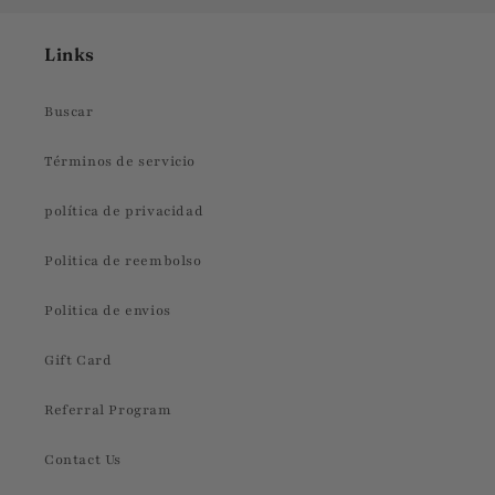
Links
Buscar
Términos de servicio
política de privacidad
Politica de reembolso
Politica de envios
Gift Card
Referral Program
Contact Us