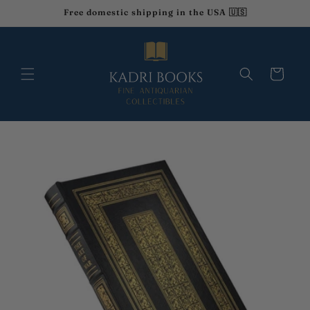
Ir
Free domestic shipping in the USA 🇺🇸
directamente
al contenido
Carrito