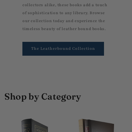
collectors alike, these books add a touch
of sophistication to any library. Browse
our collection today and experience the
timeless beauty of leather bound books.
The Leatherbound Collection
Shop by Category