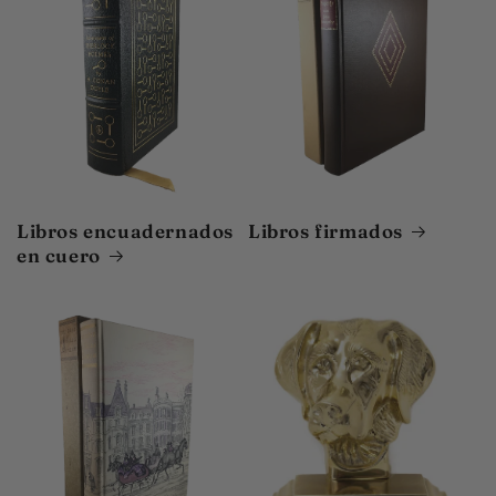
Libros encuadernados
Libros firmados
en cuero