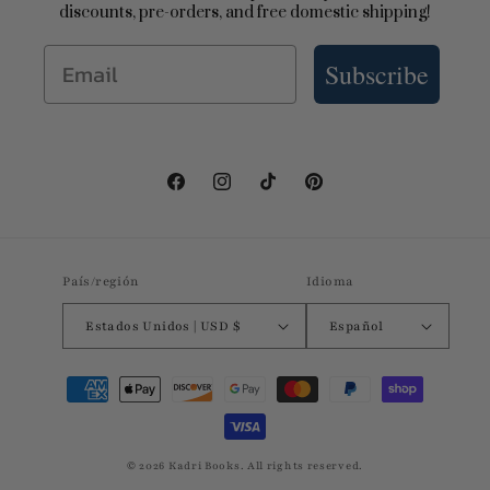
discounts, pre-orders, and free domestic shipping!
Email
Subscribe
Facebook
Instagram
TikTok
Pinterest
País/región
Idioma
Estados Unidos | USD $
Español
Formas
de
pago
© 2026 Kadri Books. All rights reserved.