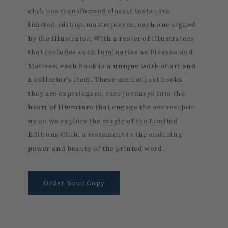
club has transformed classic texts into
limited-edition masterpieces, each one signed
by the illustrator. With a roster of illustrators
that includes such luminaries as Picasso and
Matisse, each book is a unique work of art and
a collector's item. These are not just books—
they are experiences, rare journeys into the
heart of literature that engage the senses. Join
us as we explore the magic of the Limited
Editions Club, a testament to the enduring
power and beauty of the printed word.
Order Your Copy