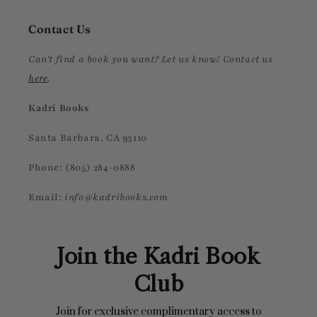
Contact Us
Can't find a book you want? Let us know! Contact us
here
.
Kadri Books
Santa Barbara, CA 93110
Phone: (805) 284-0888
Email:
info@kadribooks.com
Join the Kadri Book
Club
Join for exclusive complimentary access to