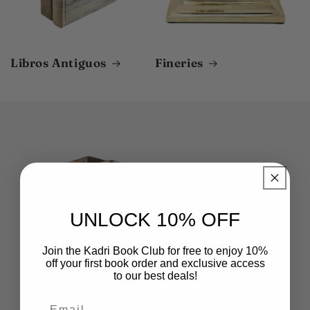
Libros Antiguos
Fineries
UNLOCK 10% OFF
Join the Kadri Book Club for free to enjoy 10%
off your first book order and exclusive access
to our best deals!
Email