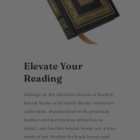
Elevate Your
Reading
Indulge in the timeless charm of leather
bound books with Kadri Books' exclusive
collection. Handcrafted with premium
leather and meticulous attention to
detail, our leather bound books are a true
work of art. Perfect for book lovers and