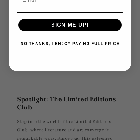
SIGN ME UP!
NO THANKS, I ENJOY PAYING FULL PRICE
Spotlight: The Limited Editions
Club
Step into the world of the Limited Editions
Club, where literature and art converge in
remarkable ways. Since 1929, this esteemed