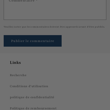
Commentaire
*
Veuillez noter que les commentaires doivent être approuvés avant d'être publiés.
Links
Recherche
Conditions d'utilisation
politique de confidentialité
Politique de remboursement