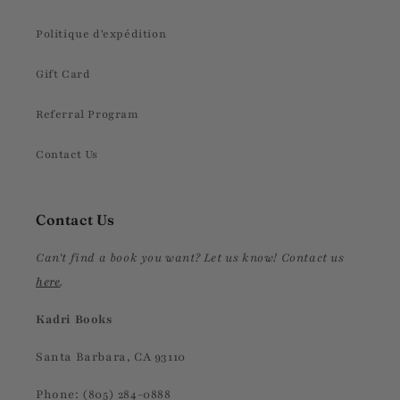
Politique d'expédition
Gift Card
Referral Program
Contact Us
Contact Us
Can't find a book you want? Let us know! Contact us
here
.
Kadri Books
Santa Barbara, CA 93110
Phone: (805) 284-0888