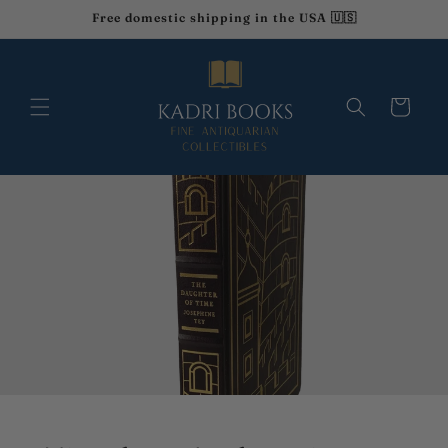
et
Free domestic shipping in the USA 🇺🇸
passer
au
contenu
Panier