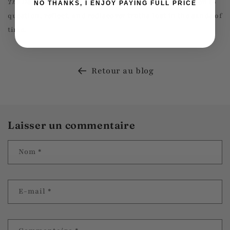
The Daughter of Time
isn't just a book; it's an invitation to
NO THANKS, I ENJOY PAYING FULL PRICE
question, reflect, and rediscover truths lost in the sands of
time.
Retour au blog
Laisser un commentaire
Nom
*
E-mail
*