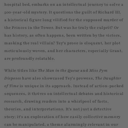
hospital bed, embarks on an intellectual journey to solve a
500-year-old mystery. It questions the guilt of Richard III,
a historical figure long vilified for the supposed murder of
the Princes in the Tower. But was he truly the culprit? Or
has history, as often happens, been written by the victors,
masking the real villain? Tey's prose is eloquent, her plot
meticulously woven, and her characters, especially Grant,
are profoundly relatable.
While titles like
The Man in the Queue
and
Miss Pym
Disposes
have also showcased Tey's prowess,
The Daughter
of Time
is unique in its approach. Instead of action-packed
sequences, it thrives on intellectual debates and historical
research, drawing readers into a whirlpool of facts,
theories, and interpretations. It's not just a detective
story; it's an exploration of how easily collective memory
can be manipulated, a theme alarmingly relevant in our