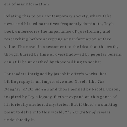
era of misinformation.
Relating this to our contemporary society, where fake
news and biased narratives frequently dominate, Tey's
book underscores the importance of questioning and
researching before accepting any information at face
value. The novel is a testament to the idea that the truth,
though buried by time or overshadowed by popular beliefs,
can still be unearthed by those willing to seek it.
For readers intrigued by Josephine Tey's works, her
bibliography is an impressive one. Novels like
The
Daughter of Dr. Moreau
and those penned by Nicola Upson,
inspired by Tey's legacy, further expand on this genre of
historically anchored mysteries. But if there's a starting
point to delve into this world,
The Daughter of Time
is
undoubtedly it.