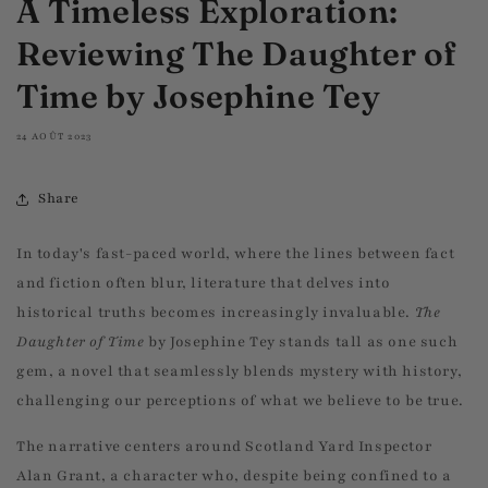
A Timeless Exploration:
Reviewing The Daughter of
Time by Josephine Tey
24 AOÛT 2023
Share
In today's fast-paced world, where the lines between fact
and fiction often blur, literature that delves into
historical truths becomes increasingly invaluable.
The
Daughter of Time
by Josephine Tey stands tall as one such
gem, a novel that seamlessly blends mystery with history,
challenging our perceptions of what we believe to be true.
The narrative centers around Scotland Yard Inspector
Alan Grant, a character who, despite being confined to a