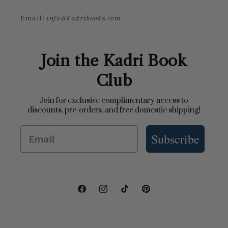
Email:
info@kadribooks.com
Join the Kadri Book
Club
Join for exclusive complimentary access to
discounts, pre-orders, and free domestic shipping!
Email
Subscribe
Facebook
Instagram
TikTok
Pinterest