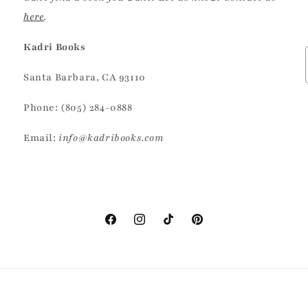
here
.
Kadri Books
Santa Barbara, CA 93110
Phone: (805) 284-0888
Email:
info@kadribooks.com
Facebook
Instagram
TikTok
Pinterest