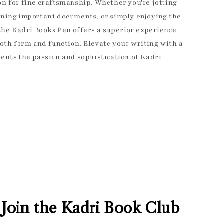
nd exclusive access
n for fine craftsmanship. Whether you're jotting
eals!
gning important documents, or simply enjoying the
 the Kadri Books Pen offers a superior experience
both form and function. Elevate your writing with a
ents the passion and sophistication of Kadri
UP!
YING FULL PRICE
Join the Kadri Book Club