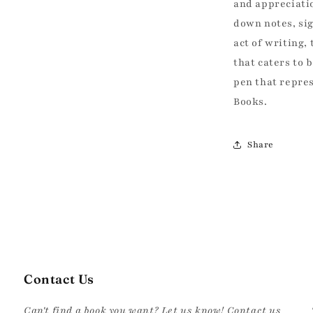
off your first book order a
and appreciatio
to our best d
down notes, si
Email
act of writing,
that caters to 
pen that repres
Books.
SIGN ME 
Share
NO THANKS, I ENJOY PA
Contact Us
Can't find a book you want? Let us know! Contact us