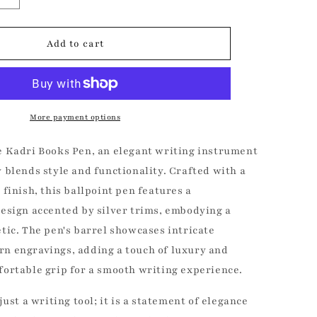
quantity
for
Kadri
Add to cart
Books
Fine
Pen
More payment options
e Kadri Books Pen, an elegant writing instrument
 blends style and functionality. Crafted with a
 finish, this ballpoint pen features a
design accented by silver trims, embodying a
tic. The pen's barrel showcases intricate
n engravings, adding a touch of luxury and
fortable grip for a smooth writing experience.
0% OFF
just a writing tool; it is a statement of elegance
r free to enjoy 10%