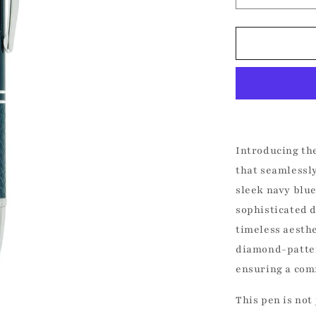
quantity
for
Kadri
Books
Fine
Pen
Introducing th
that seamlessly
sleek navy blue
sophisticated 
timeless aesthe
diamond-patter
ensuring a com
UNLOCK 1
This pen is not 
Join the Kadri Book Club fo