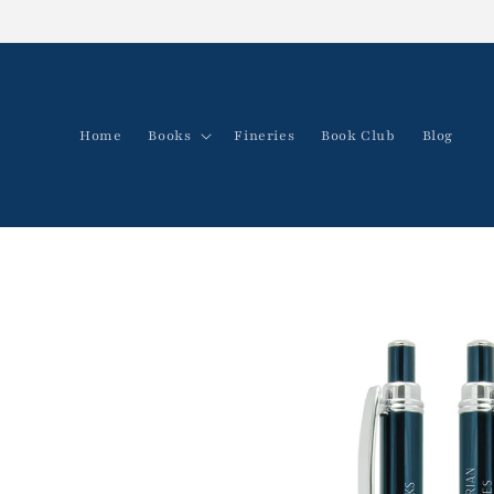
Skip to
content
Home
Books
Fineries
Book Club
Blog
Skip to
product
information