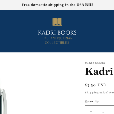
Free domestic shipping in the USA 🇺🇸
KADRI BOOKS
Kadri
Regular
$7.50 USD
price
Shipping
calculate
Quantity
Decrease