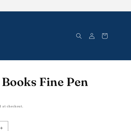
Log
Cart
in
 Books Fine Pen
d at checkout.
Increase