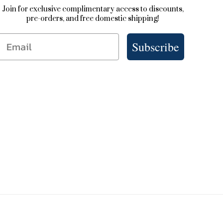
Join for exclusive complimentary access to discounts,
pre-orders, and free domestic shipping!
Email
Subscribe