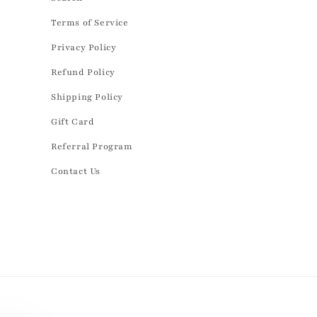
Terms of Service
Privacy Policy
Refund Policy
Shipping Policy
Gift Card
Referral Program
Contact Us