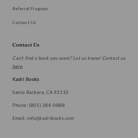
Referral Program
Contact Us
Contact Us
Can't find a book you want? Let us know! Contact us
here
.
Kadri Books
Santa Barbara, CA 93110
Phone: (805) 284-0888
Email:
info@kadribooks.com