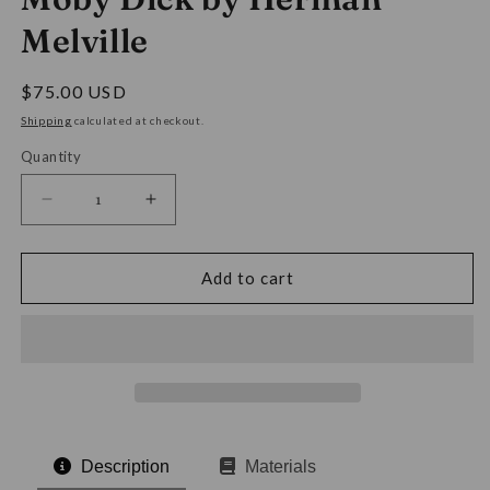
Melville
Regular
$75.00 USD
price
Shipping
calculated at checkout.
Quantity
Decrease
Increase
quantity
quantity
for
for
Moby
Moby
Add to cart
Dick
Dick
by
by
Herman
Herman
Melville
Melville
Description
Materials