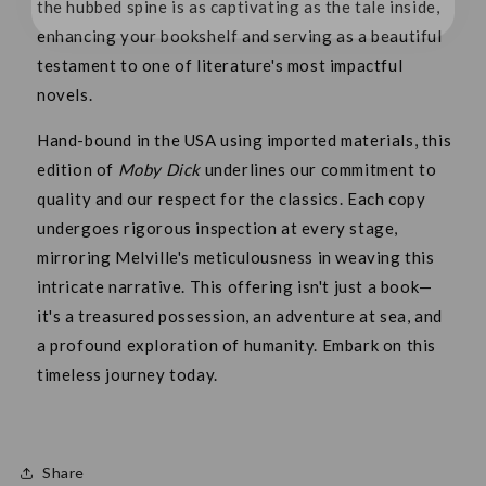
the hubbed spine is as captivating as the tale inside,
enhancing your bookshelf and serving as a beautiful
testament to one of literature's most impactful
novels.
Hand-bound in the USA using imported materials, this
edition of
Moby Dick
underlines our commitment to
quality and our respect for the classics. Each copy
undergoes rigorous inspection at every stage,
mirroring Melville's meticulousness in weaving this
intricate narrative. This offering isn't just a book—
it's a treasured possession, an adventure at sea, and
a profound exploration of humanity. Embark on this
timeless journey today.
Share