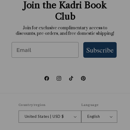
Join the Kadri Book
Club
Join for exclusive complimentary access to
discounts, pre-orders, and free domestic shipping!
Email
Subscribe
Facebook
Instagram
TikTok
Pinterest
Country/region
Language
United States | USD $
English