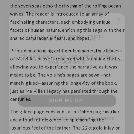
the seven seas echo the rhythm of the rolling ocean
waves. The reader is introduced to an array of
fascinating characters, each embodying unique
UNLOCK 10% OFF
facets of human nature, enriching this saga with their
shared camaraderie, fears, and hopes.
Join the Kadri Book Club for free to enjoy 10%
off your first book order and exclusive access
Printed on enduring acid-neutral paper, the richness
to our best deals!
of Melville's prose is rendered with stunning clarity,
Email
allowing you to experience the narrative as it was
meant to be. The volume's pages are sewn—not
merely glued—assuring the longevity of the book,
SIGN ME UP!
just as Melville's legacy has persisted through the
centuries.
NO THANKS, I ENJOY PAYING FULL PRICE
The gilded page ends and satin-ribbon page marker
add a touch of elegance, complementing the
luxurious feel of the leather. The 22kt gold inlay on