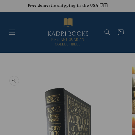
Skip to
Free domestic shipping in the USA 🇺🇸
content
Cart
Skip to
product
information