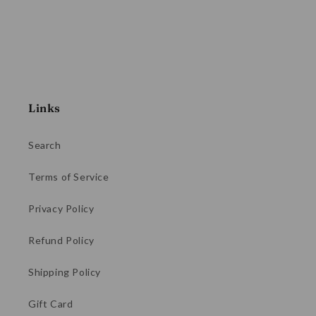
Links
Search
Terms of Service
Privacy Policy
Refund Policy
Shipping Policy
Gift Card