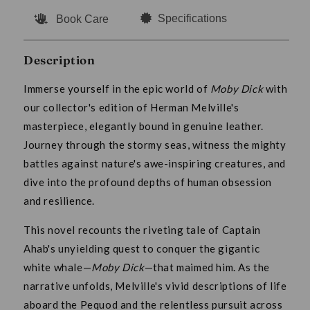
Specifications
Book Care
Description
Immerse yourself in the epic world of
Moby Dick
with
our collector's edition of Herman Melville's
masterpiece, elegantly bound in genuine leather.
Journey through the stormy seas, witness the mighty
battles against nature's awe-inspiring creatures, and
dive into the profound depths of human obsession
and resilience.
This novel recounts the riveting tale of Captain
Ahab's unyielding quest to conquer the gigantic
white whale—
Moby Dick
—that maimed him. As the
narrative unfolds, Melville's vivid descriptions of life
aboard the Pequod and the relentless pursuit across