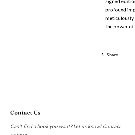
signed editio
profound im
meticulously 
the power of 
Share
Contact Us
Can't find a book you want? Let us know! Contact
us
here
.