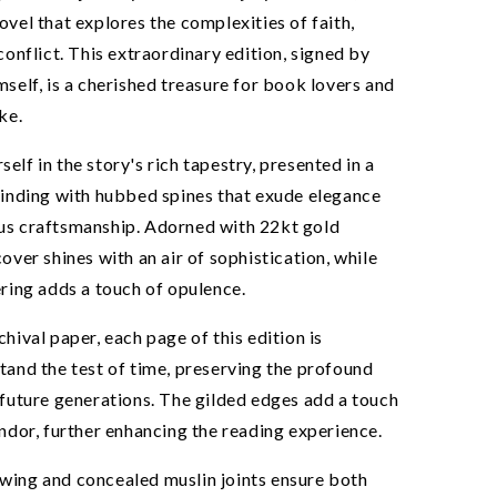
ovel that explores the complexities of faith,
 conflict. This extraordinary edition, signed by
mself, is a cherished treasure for book lovers and
ke.
elf in the story's rich tapestry, presented in a
binding with hubbed spines that exude elegance
us craftsmanship. Adorned with 22kt gold
cover shines with an air of sophistication, while
ering adds a touch of opulence.
chival paper, each page of this edition is
tand the test of time, preserving the profound
 future generations. The gilded edges add a touch
0% OFF
endor, further enhancing the reading experience.
r free to enjoy 10%
wing and concealed muslin joints ensure both
nd exclusive access