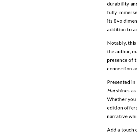
to our best d
durability an
fully immerse
Email
its 8vo dimens
addition to a
SIGN ME 
Notably, this
the author, m
presence of t
NO THANKS, I ENJOY PA
connection an
Presented in 
Haj
shines as
Whether you a
edition offer
narrative whi
Add a touch o