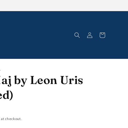
Log
Cart
in
Y
aj by Leon Uris
ed)
 at checkout.