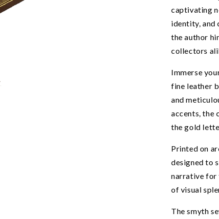
captivating n
identity, and
the author hi
collectors ali
Immerse yours
fine leather 
and meticulo
accents, the 
the gold lett
Printed on ar
designed to s
narrative for
UNLOCK 1
of visual spl
Join the Kadri Book Club fo
The smyth se
off your first book order a