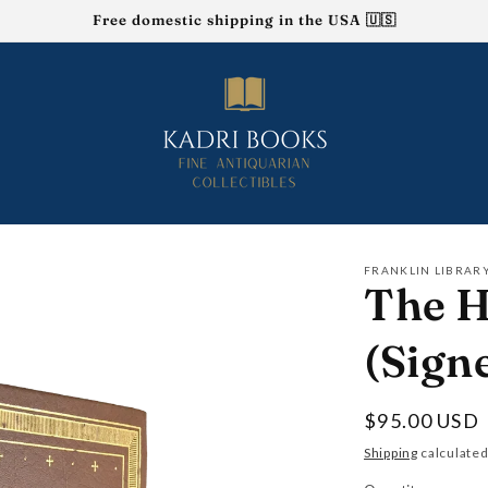
Free domestic shipping in the USA 🇺🇸
FRANKLIN LIBRAR
The H
(Sign
Regular
$95.00 USD
price
Shipping
calculated