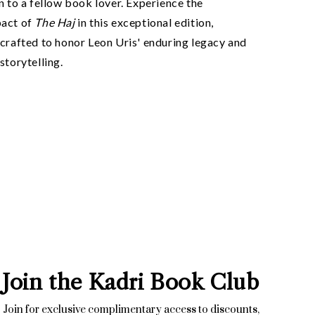
n to a fellow book lover. Experience the
pact of
The Haj
in this exceptional edition,
crafted to honor Leon Uris' enduring legacy and
storytelling.
Join the Kadri Book Club
Join for exclusive complimentary access to discounts,