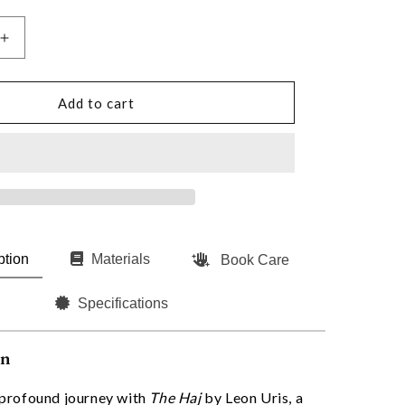
Increase
quantity
for
The
Add to cart
Haj
by
Leon
Uris
(Signed)
ption
Materials
Book Care
Specifications
on
profound journey with
The Haj
by Leon Uris, a