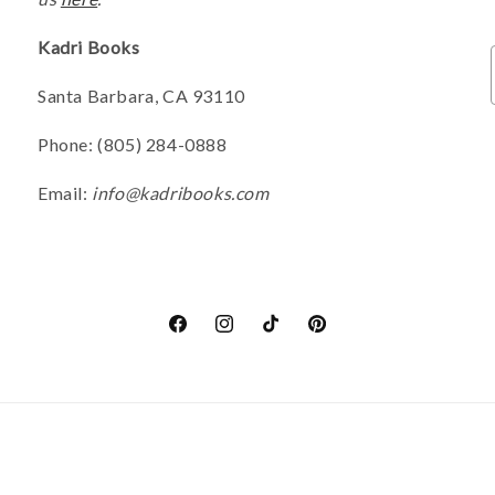
Kadri Books
Santa Barbara, CA 93110
Phone: (805) 284-0888
Email:
info@kadribooks.com
Facebook
Instagram
TikTok
Pinterest