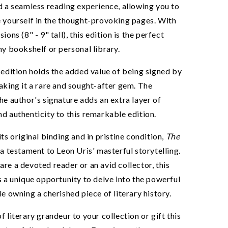
eals!
d a seamless reading experience, allowing you to
 yourself in the thought-provoking pages. With
ions (8" - 9" tall), this edition is the perfect
ny bookshelf or personal library.
UP!
 edition holds the added value of being signed by
aking it a rare and sought-after gem. The
he author's signature adds an extra layer of
YING FULL PRICE
d authenticity to this remarkable edition.
its original binding and in pristine condition,
The
 a testament to Leon Uris' masterful storytelling.
re a devoted reader or an avid collector, this
s a unique opportunity to delve into the powerful
le owning a cherished piece of literary history.
f literary grandeur to your collection or gift this