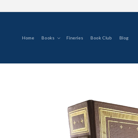
Skip to
content
Home
Books
Fineries
Book Club
Blog
Skip to
product
information