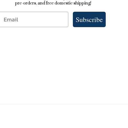
pre-orders, and free domestic shipping!
Email
Subscribe