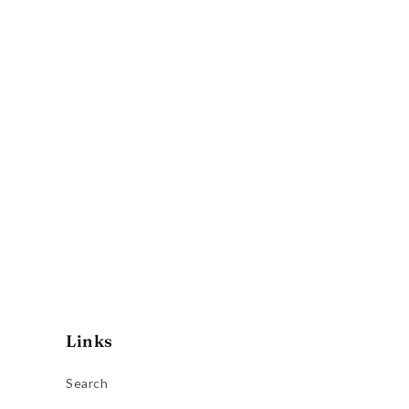
Links
Search