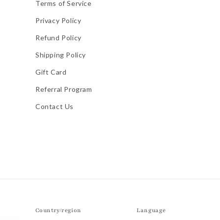
Terms of Service
Privacy Policy
Refund Policy
Shipping Policy
Gift Card
Referral Program
Contact Us
Country/region
Language