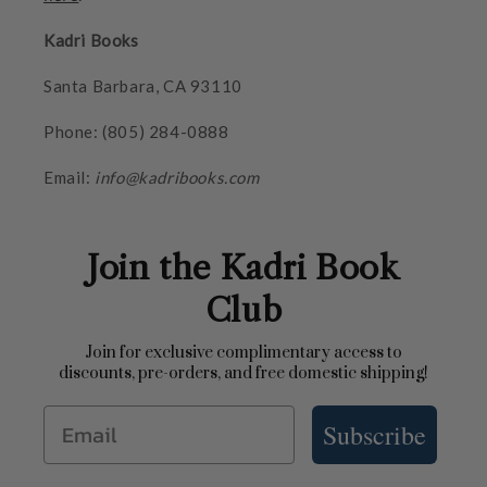
Kadri Books
Santa Barbara, CA 93110
Phone: (805) 284-0888
Email:
info@kadribooks.com
Join the Kadri Book
Club
Join for exclusive complimentary access to
discounts, pre-orders, and free domestic shipping!
Email
Subscribe