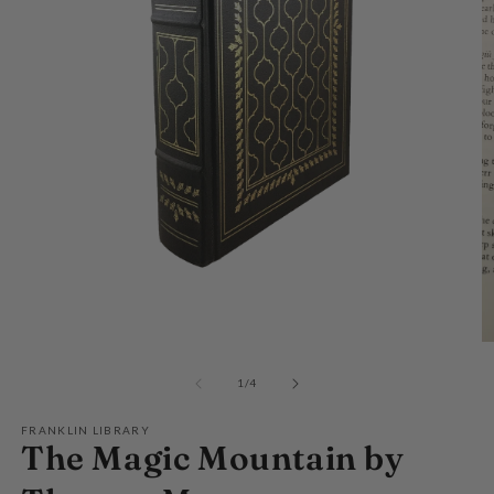
Open
media
O
1
m
in
2
of
1
/
4
modal
in
m
FRANKLIN LIBRARY
The Magic Mountain by