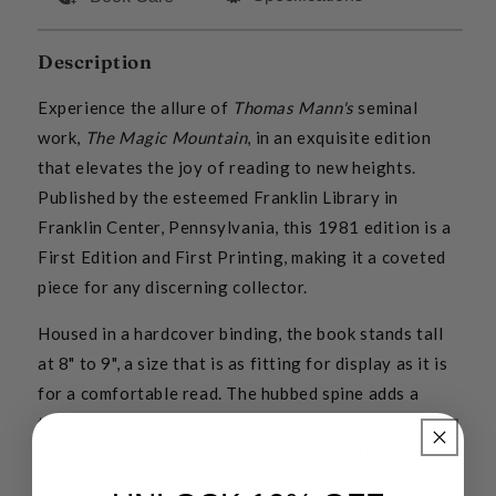
Description
Experience the allure of
Thomas Mann's
seminal
work,
The Magic Mountain
, in an exquisite edition
that elevates the joy of reading to new heights.
Published by the esteemed Franklin Library in
Franklin Center, Pennsylvania, this 1981 edition is a
First Edition and First Printing, making it a coveted
piece for any discerning collector.
Housed in a hardcover binding, the book stands tall
at 8" to 9", a size that is as fitting for display as it is
for a comfortable read. The hubbed spine adds a
touch of traditional elegance to the book's sturdy
construction, promising a blend of durability and
timeless charm.