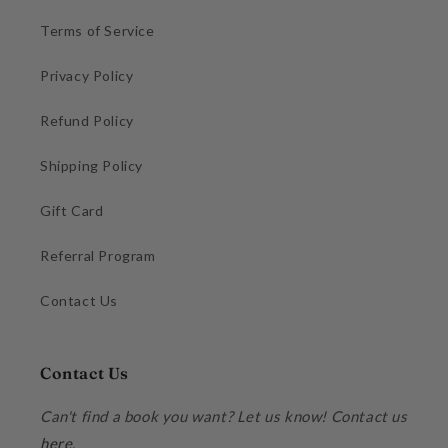
Terms of Service
Privacy Policy
Refund Policy
Shipping Policy
Gift Card
Referral Program
Contact Us
Contact Us
Can't find a book you want? Let us know! Contact us
here
.