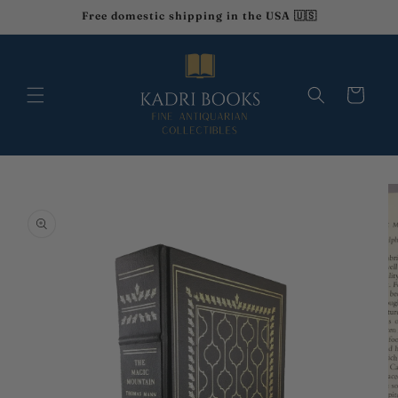
Skip to
Free domestic shipping in the USA 🇺🇸
content
Cart
Skip to
product
information