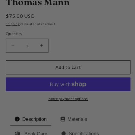
Thomas Mann
Regular
$75.00 USD
price
Shipping
calculated at checkout.
Quantity
Decrease
Increase
quantity
quantity
for
for
The
The
Add to cart
Magic
Magic
Mountain
Mountain
by
by
Thomas
Thomas
Mann
Mann
More payment options
Description
Materials
Specifications
Book Care