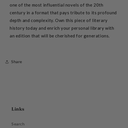
one of the most influential novels of the 20th
century in a format that pays tribute to its profound
depth and complexity. Own this piece of literary
history today and enrich your personal library with
an edition that will be cherished for generations.
Share
Links
Search