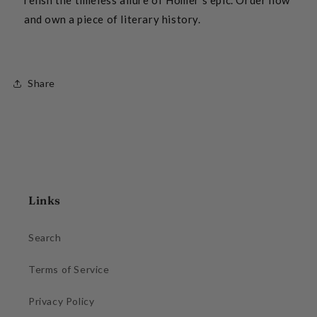
and own a piece of literary history.
Share
Links
Search
Terms of Service
Privacy Policy