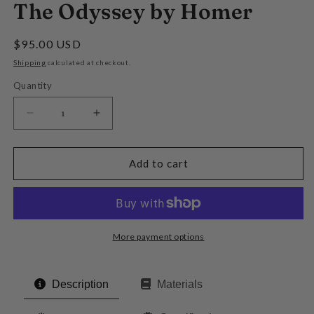
The Odyssey by Homer
Regular
$95.00 USD
price
Shipping
calculated at checkout.
Quantity
Decrease
Increase
quantity
quantity
for
for
The
The
Add to cart
Odyssey
Odyssey
by
by
Homer
Homer
More payment options
Description
Materials