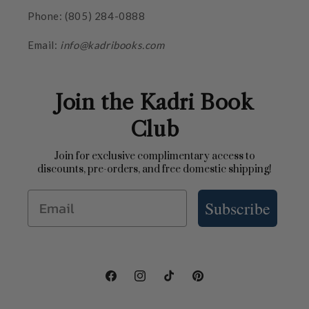
Phone: (805) 284-0888
Email:
info@kadribooks.com
Join the Kadri Book
Club
Join for exclusive complimentary access to
discounts, pre-orders, and free domestic shipping!
Email
Subscribe
Facebook
Instagram
TikTok
Pinterest