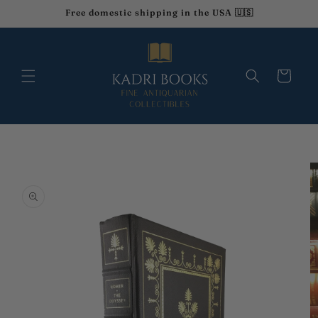
Skip to
Free domestic shipping in the USA 🇺🇸
content
Cart
Skip to
product
information