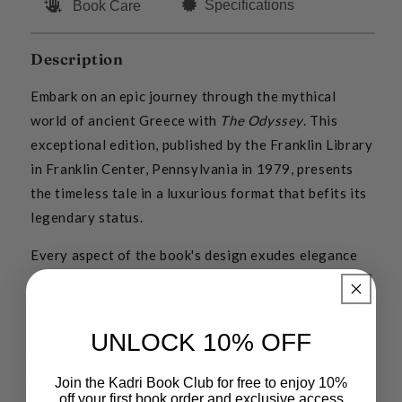
Specifications
Book Care
Description
Embark on an epic journey through the mythical
world of ancient Greece with
The Odyssey
. This
exceptional edition, published by the Franklin Library
in Franklin Center, Pennsylvania in 1979, presents
the timeless tale in a luxurious format that befits its
legendary status.
Every aspect of the book's design exudes elegance
and sophistication. Decorated endpapers greet you
at the start and end of the book, offering a feast for
the eyes with each read. All edges of the paper are
UNLOCK 10% OFF
gilded, lending a refined touch that is synonymous
with the grandeur of Homer's epic.
Join the Kadri Book Club for free to enjoy 10%
off your first book order and exclusive access