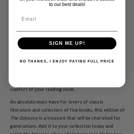
The hubbed spine adds a touch of traditional charm
to our best deals!
to the book's sturdy construction, a testament to the
Email
high quality of its binding. This feature, coupled with
the book's beautiful aesthetic, ensures it is as
pleasing to hold as it is to read.
SIGN ME UP!
This edition of
The Odyssey
is a tangible expression
of literary brilliance and artistic craftsmanship. It
NO THANKS, I ENJOY PAYING FULL PRICE
offers a unique opportunity to journey with
Odysseus as he navigates the seas, battles mythical
creatures, and strives to return home, all from the
comfort of your reading nook.
An absolute must-have for lovers of classic
literature and collectors of fine books, this edition of
The Odyssey
is a treasure that will be cherished for
generations. Add it to your collection today and
relish the timeless allure of Homer's epic. Order now