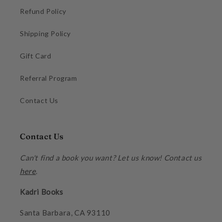
Refund Policy
Shipping Policy
Gift Card
Referral Program
Contact Us
Contact Us
Can't find a book you want? Let us know! Contact us
here
.
Kadri Books
Santa Barbara, CA 93110