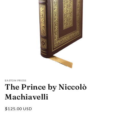
Open
media
1
EASTON PRESS
The Prince by Niccolò
in
modal
Machiavelli
Regular
$125.00 USD