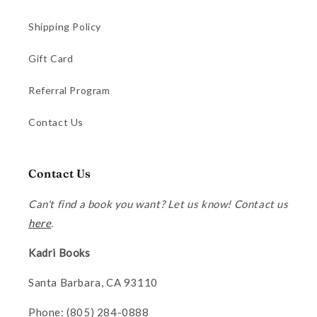
Shipping Policy
Gift Card
Referral Program
Contact Us
Contact Us
Can't find a book you want? Let us know! Contact us
here
.
Kadri Books
Santa Barbara, CA 93110
Phone: (805) 284-0888