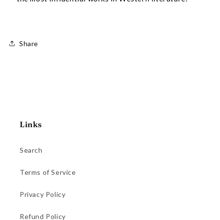
Share
Links
Search
Terms of Service
Privacy Policy
Refund Policy