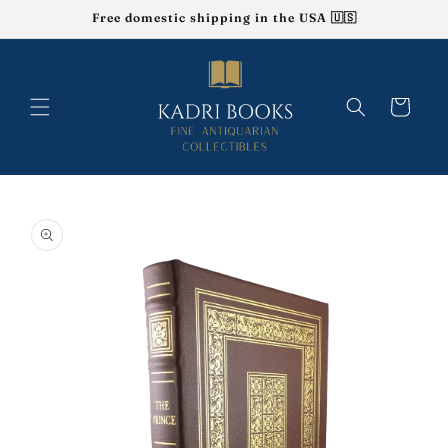
Skip to
Free domestic shipping in the USA 🇺🇸
content
Cart
Skip to
product
information