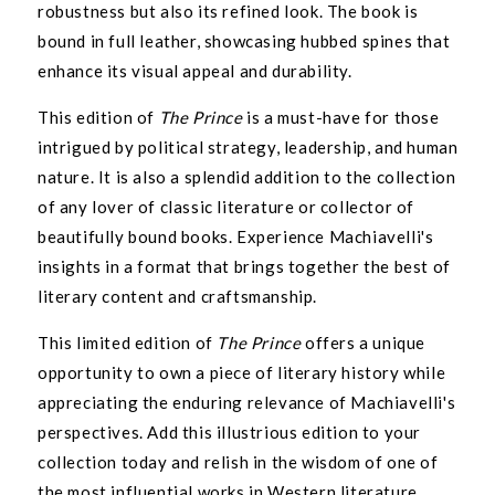
robustness but also its refined look. The book is
Join the Kadri Book Club for free to enjoy 10%
bound in full leather, showcasing hubbed spines that
off your first book order and exclusive access
enhance its visual appeal and durability.
to our best deals!
This edition of
The Prince
is a must-have for those
Email
intrigued by political strategy, leadership, and human
nature. It is also a splendid addition to the collection
of any lover of classic literature or collector of
SIGN ME UP!
beautifully bound books. Experience Machiavelli's
insights in a format that brings together the best of
NO THANKS, I ENJOY PAYING FULL PRICE
literary content and craftsmanship.
This limited edition of
The Prince
offers a unique
opportunity to own a piece of literary history while
appreciating the enduring relevance of Machiavelli's
perspectives. Add this illustrious edition to your
collection today and relish in the wisdom of one of
the most influential works in Western literature.