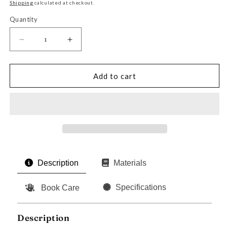
price
Shipping
calculated at checkout.
Quantity
Decrease
Increase
quantity
quantity
for
for
The
The
Add to cart
Prince
Prince
by
by
Niccolò
Niccolò
Machiavelli
Machiavelli
Description
Materials
Specifications
Book Care
Description