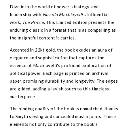
Dive into the world of power, strategy, and
leadership with
Niccolò Machiavelli's
influential
work,
The Prince
. This Limited Edition presents the
enduring classic in a format that is as compelling as
the insightful content it carries.
Accented in 22kt gold, the book exudes an aura of
elegance and sophistication that captures the
essence of Machiavelli's profound exploration of
political power. Each page is printed on archival
paper, promising durability and longevity. The edges
are gilded, adding a lavish touch to this timeless
masterpiece.
The binding quality of the book is unmatched, thanks
to Smyth sewing and concealed muslin joints. These
UNLOCK 10% OFF
elements not only contribute to the book's