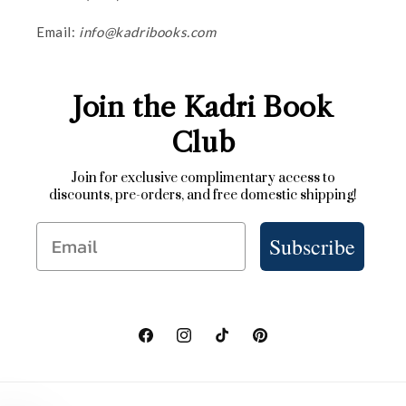
Email:
info@kadribooks.com
Join the Kadri Book
Club
Join for exclusive complimentary access to
discounts, pre-orders, and free domestic shipping!
Email
Subscribe
Facebook
Instagram
TikTok
Pinterest