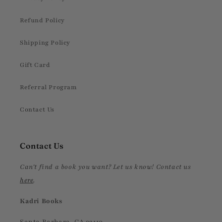
Refund Policy
Shipping Policy
Gift Card
Referral Program
Contact Us
Contact Us
Can't find a book you want? Let us know! Contact us
here
.
Kadri Books
Santa Barbara, CA 93110