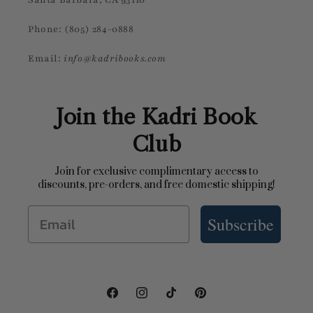
Phone: (805) 284-0888
Email:
info@kadribooks.com
Join the Kadri Book
Club
Join for exclusive complimentary access to
discounts, pre-orders, and free domestic shipping!
Email
Subscribe
Facebook
Instagram
TikTok
Pinterest