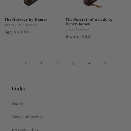
The Odyssey by Homer
The Portrait of a Lady by
Henry James
Vendor:
FRANKLIN LIBRARY
Vendor:
EASTON PRESS
Regular
$95.00 USD
Regular
$75.00 USD
price
price
3
1
2
4
Links
Search
Terms of Service
Privacy Policy