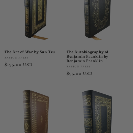
t
i
o
n
:
The Art of War by Sun Tzu
The Autobiography of
Benjamin Franklin by
Vendor:
EASTON PRESS
Benjamin Franklin
Regular
$195.00 USD
Vendor:
EASTON PRESS
price
Regular
$95.00 USD
price