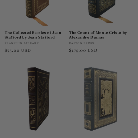
The Collected Stories of Jean
The Count of Monte Cristo by
Stafford by Jean Stafford
Alexandre Dumas
Vendor:
Vendor:
FRANKLIN LIBRARY
EASTON PRESS
Regular
$75.00 USD
Regular
$175.00 USD
price
price