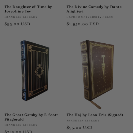
The Daughter of Time by
The Divine Comedy by Dante
Josephine Tey
Alighieri
Vendor:
Vendor:
FRANKLIN LIBRARY
OXFORD UNIVERSITY PRESS
Regular
$95.00 USD
Regular
$1,950.00 USD
price
price
The Great Gatsby by F. Scott
The Haj by Leon Uris (Signed)
Fitzgerald
Vendor:
FRANKLIN LIBRARY
Vendor:
FRANKLIN LIBRARY
Regular
$95.00 USD
Regular
$245.00 USD