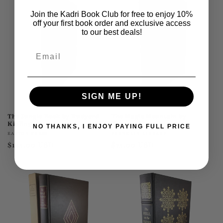
Join the Kadri Book Club for free to enjoy 10%
off your first book order and exclusive access
to our best deals!
Email
SIGN ME UP!
The Jungle Book by Rudyard
The Magic Mountain by
Kipling
Thomas Mann
NO THANKS, I ENJOY PAYING FULL PRICE
Vendor:
Vendor:
EASTON PRESS
FRANKLIN LIBRARY
Regular
$145.00 USD
Regular
$75.00 USD
price
price