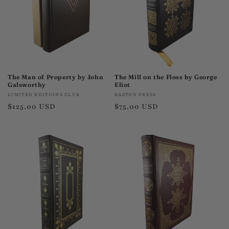
The Man of Property by John
The Mill on the Floss by George
Galsworthy
Eliot
Vendor:
Vendor:
LIMITED EDITIONS CLUB
EASTON PRESS
Regular
$125.00 USD
Regular
$75.00 USD
price
price