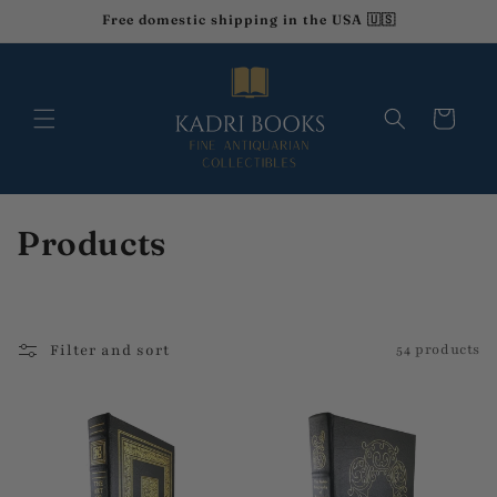
Skip to
Free domestic shipping in the USA 🇺🇸
content
Cart
C
Products
o
l
Filter and sort
54 products
l
e
c